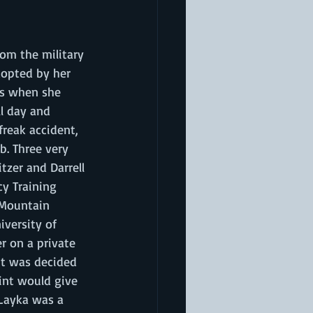
om the military 
dopted by her 
rs when she 
l day and 
freak accident, 
b. Three very 
tzer and Darrell 
y Training 
 Mountain 
iversity of 
r on a private 
 it was decided 
oint would give 
 Layka was a 