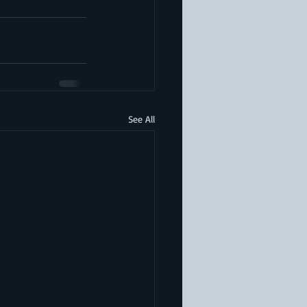
See All