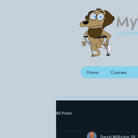
My
A RESOUR
Home
Courses
All Posts
Darryl Millis
Jun 20,