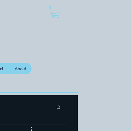
ct
About