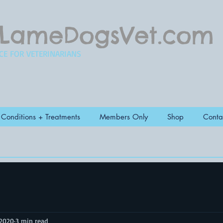
LameDogsVet.com
CE FOR VETERINARIANS
Conditions + Treatments
Members Only
Shop
Conta
 2020
3 min read