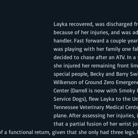
Layka recovered, was discharged fr
because of her injuries, and was a
handler. Fast forward a couple yea
was playing with her family one fal
decided to chase after an ATV. In a 
she injured her remaining front lim
special people, Becky and Barry Swi
Wilkerson of Ground Zero Emergenc
Center (Darrell is now with Smoky
Service Dogs), flew Layka to the Un
Tennessee Veterinary Medical Cente
plane. After assessing her injuries,
that a partial fusion of her wrist j
f a functional return, given that she only had three legs.