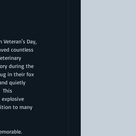
 Veteran's Day, 
aved countless 
eterinary 
ory during the 
g in their fox 
and quietly 
 This 
 explosive 
dition to many 
emorable. 