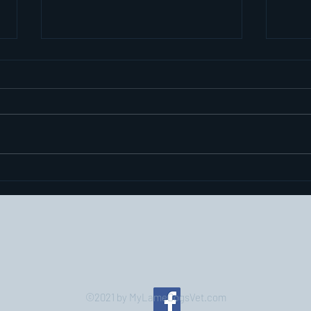
The e
over
pret
Hi again. The prev
exerc
closu
bit of intere
bit...
Elbow Dysplasia or Elbow
Displeasure?
©2021 by MyLameDogsVet.com