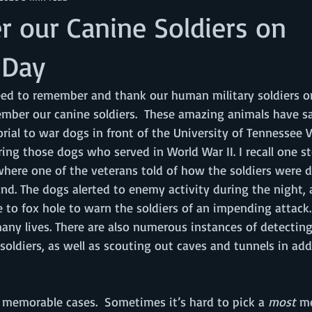
 our Canine Soldiers on
 Day
eed to remember and thank our human military soldiers on
mber our canine soldiers.  These amazing animals have s
orial to war dogs in front of the University of Tennessee V
ing those dogs who served in World War II. I recall one st
here one of the veterans told of how the soldiers were du
land. The dogs alerted to enemy activity during the night, 
 to fox hole to warn the soldiers of an impending attack. 
ny lives. There are also numerous instances of detecting
oldiers, as well as scouting out caves and tunnels in ad
 memorable cases.  Sometimes it’s hard to pick a 
most
 m