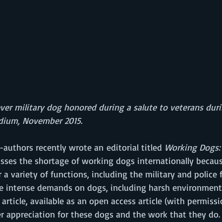
ver military dog honored during a salute to veterans duri
dium, November 2015
.
-authors recently wrote an editorial titled 
Working Dogs:
sses the shortage of working dogs internationally becaus
a variety of functions, including the military and police fo
e intense demands on dogs, including harsh environmenta
 article, available as an open access article (with permissi
er appreciation for these dogs and the work that they do.