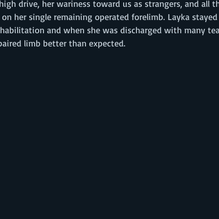
high drive, her wariness toward us as strangers, and all t
 on her single remaining operated forelimb. Layka stayed 
habilitation and when she was discharged with many tea
paired limb better than expected. 