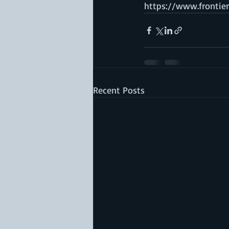
https://www.frontiers
Recent Posts