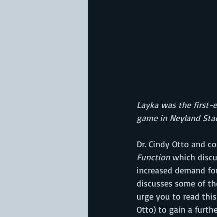
Layka was the first-e
game in Neyland Sta
Dr. Cindy Otto and co
Function
 which discu
increased demand for 
discusses some of th
urge you to read this
Otto) to gain a furth