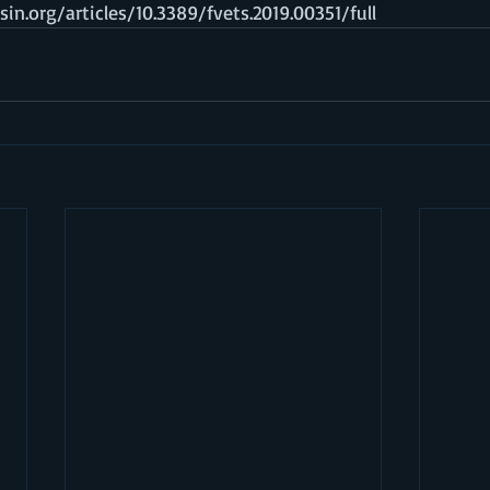
in.org/articles/10.3389/fvets.2019.00351/full  