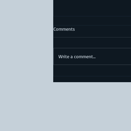
Comments
Write a comment...
Does Conservative
Management of Cruciate
Ligament Injury Shorten
Lifespan?