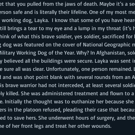
pet that you pulled from the jaws of death. Maybe it’s a s
rson safe and is literally their lifeline. One of my most 
y working dog, Layka.  I know that some of you have heard
still brings a tear to my eye and a lump in my throat (it’
hink of what this brave soldier, yes soldier, sacrificed for
g dog was featured on the cover of National Geographic 
litary Working Dog of the Year. Why? In Afghanistan, sol
hey believed all the buildings were secure. Layka was sent i
e sure all was clear. Unfortunately, one person remained. 
 and was shot point blank with several rounds from an 
 this brave warrior had not interceded, at least several sol
y killed. She was administered treatment and flown to a f
re. Initially the thought was to euthanize her because she
iers in the platoon refused, pleading their case that beca
ted to save hers. She underwent hours of surgery, and th
 of her front legs and treat her other wounds. 