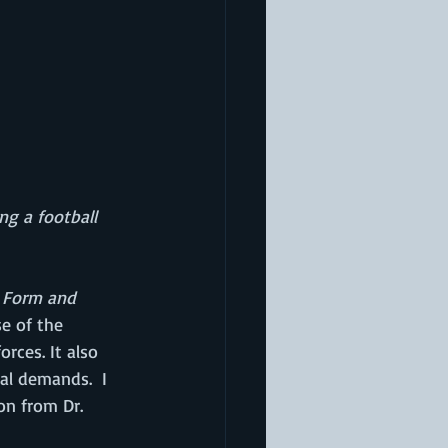
ng a football 
 Form and 
e of the 
rces. It also 
l demands.  I 
on from Dr. 
 