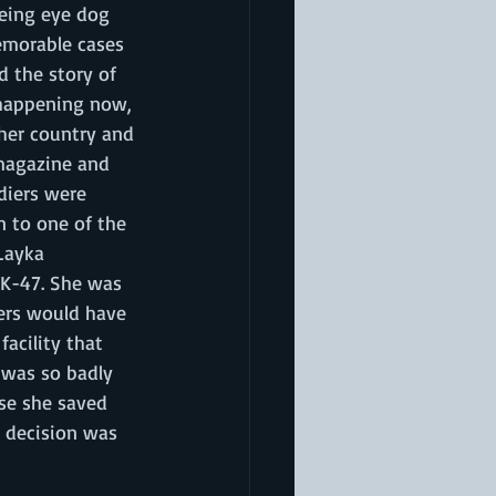
eeing eye dog 
memorable cases 
 the story of 
s happening now, 
 her country and 
magazine and 
diers were 
n to one of the 
Layka 
AK-47. She was 
diers would have 
acility that 
 was so badly 
use she saved 
e decision was 