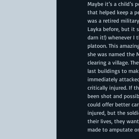
Maybe it’s a child’s 
that helped keep a pe
was a retired militar
Layka before, but it 
darn it!) whenever I t
platoon. This amazin
she was named the Mi
clearing a village. T
last buildings to mak
immediately attacked
critically injured. If
been shot and possibl
could offer better ca
injured, but the sold
their lives, they wan
made to amputate one