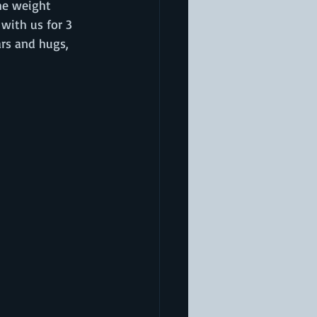
he weight 
with us for 3 
rs and hugs, 