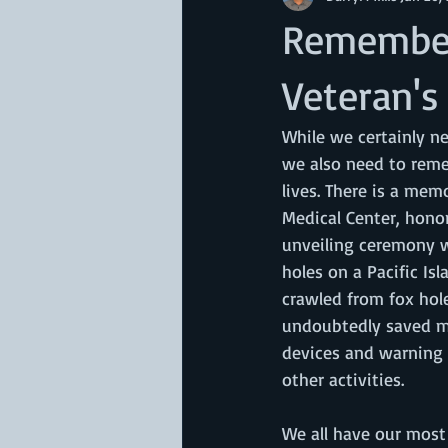
Remember
Veteran's
While we certainly n
we also need to reme
lives. There is a mem
Medical Center, honor
unveiling ceremony w
holes on a Pacific Is
crawled from fox hole
undoubtedly saved ma
devices and warning s
other activities. 
We all have our most