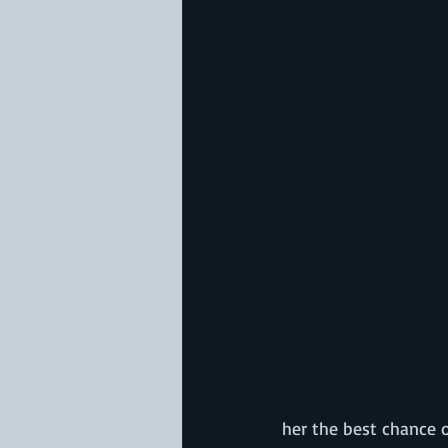
her the best chance o