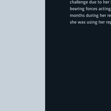
challenge due to her 
bearing forces acting
months during her re
she was using her re