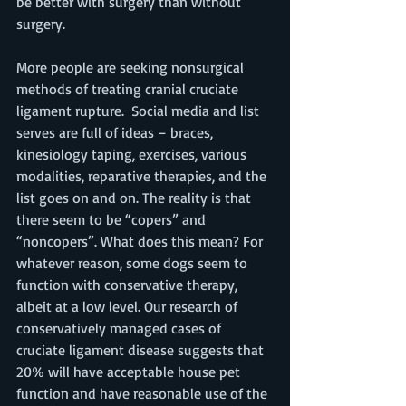
be better with surgery than without 
surgery. 
More people are seeking nonsurgical 
methods of treating cranial cruciate 
ligament rupture.  Social media and list 
serves are full of ideas – braces, 
kinesiology taping, exercises, various 
modalities, reparative therapies, and the 
list goes on and on. The reality is that 
there seem to be “copers” and 
“noncopers”. What does this mean? For 
whatever reason, some dogs seem to 
function with conservative therapy, 
albeit at a low level. Our research of 
conservatively managed cases of 
cruciate ligament disease suggests that 
20% will have acceptable house pet 
function and have reasonable use of the 