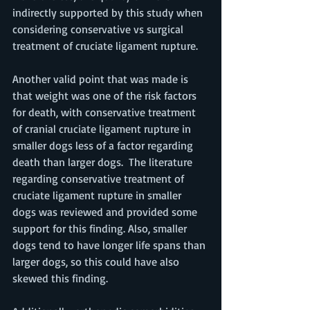
indirectly supported by this study when 
considering conservative vs surgical 
treatment of cruciate ligament rupture.
Another valid point that was made is 
that weight was one of the risk factors 
for death, with conservative treatment 
of cranial cruciate ligament rupture in 
smaller dogs less of a factor regarding 
death than larger dogs.  The literature 
regarding conservative treatment of 
cruciate ligament rupture in smaller 
dogs was reviewed and provided some 
support for this finding. Also, smaller 
dogs tend to have longer life spans than 
larger dogs, so this could have also 
skewed this finding. 