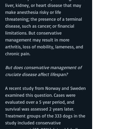
liver, kidney, or heart disease that may 
make anesthesia risky or life 
threatening; the presence of a terminal 
disease, such as cancer; or financial 
limitations. But conservative 
management may result in more 
arthritis, loss of mobility, lameness, and 
chronic pain. 
But does conservative management of 
cruciate disease affect lifespan? 
A recent study from Norway and Sweden 
examined this question. Cases were 
evaluated over a 5 year period, and 
survival was assessed 2 years later. 
Treatment groups of the 333 dogs in the 
study included conservative 