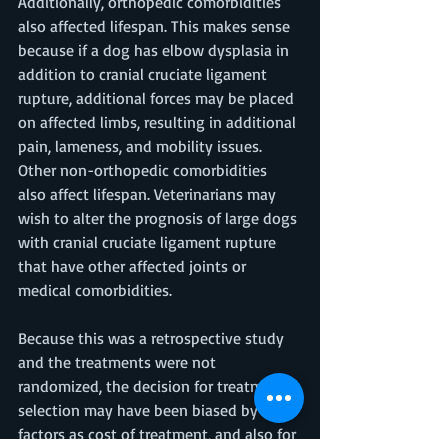
Additionally, orthopedic comorbidities 
also affected lifespan. This makes sense 
because if a dog has elbow dysplasia in 
addition to cranial cruciate ligament 
rupture, additional forces may be placed 
on affected limbs, resulting in additional 
pain, lameness, and mobility issues. 
Other non-orthopedic comorbidities 
also affect lifespan. Veterinarians may 
wish to alter the prognosis of large dogs 
with cranial cruciate ligament rupture 
that have other affected joints or 
medical comorbidities. 
Because this was a retrospective study 
and the treatments were not 
randomized, the decision for treatment 
selection may have been biased by such 
factors as cost of treatment, and also for 