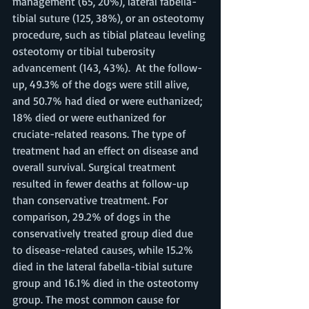
management (65, 20%), lateral fabella-
tibial suture (125, 38%), or an osteotomy 
procedure, such as tibial plateau leveling 
osteotomy or tibial tuberosity 
advancement (143, 43%).  At the follow-
up, 49.3% of the dogs were still alive, 
and 50.7% had died or were euthanized; 
18% died or were euthanized for 
cruciate-related reasons. The type of 
treatment had an effect on disease and 
overall survival. Surgical treatment 
resulted in fewer deaths at follow-up 
than conservative treatment. For 
comparison, 29.2% of dogs in the 
conservatively treated group died due 
to disease-related causes, while 15.2% 
died in the lateral fabella-tibial suture 
group and 16.1% died in the osteotomy 
group. The most common cause for 