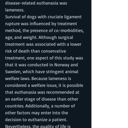
disease-related euthanasia was 
lameness. 
Survival of dogs with cruciate ligament 
rupture was influenced by treatment 
method, the presence of co-morbidities, 
age, and weight. Although surgical 
treatment was associated with a lower 
risk of death than conservative 
treatment, one aspect of this study was 
that it was conducted in Norway and 
Sweden, which have stringent animal 
welfare laws. Because lameness is 
considered a welfare issue, it is possible 
that euthanasia was recommended at 
an earlier stage of disease than other 
countries. Additionally, a number of 
other factors may enter into the 
decision to euthanize a patient. 
Nevertheless, the quality of life is 