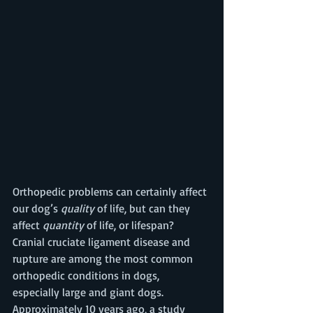
Orthopedic problems can certainly affect 
our dog’s 
quality
 of life, but can they 
affect 
quantity 
of life, or lifespan?  
Cranial cruciate ligament disease and 
rupture are among the most common 
orthopedic conditions in dogs, 
especially large and giant dogs. 
Approximately 10 years ago, a study 