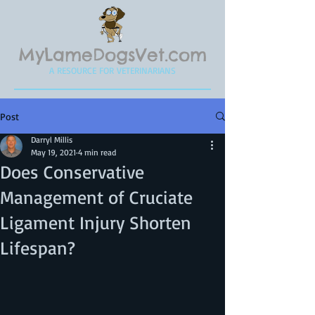
MyLameDogsVet.com
A RESOURCE FOR VETERINARIANS
Post
Darryl Millis
May 19, 2021
4 min read
Does Conservative
Management of Cruciate
Ligament Injury Shorten
Lifespan?