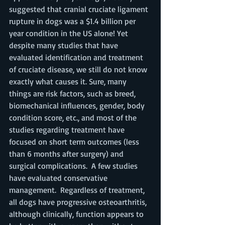
suggested that cranial cruciate ligament 
rupture in dogs was a $1.4 billion per 
year condition in the US alone! Yet 
despite many studies that have 
evaluated identification and treatment 
of cruciate disease, we still do not know 
exactly what causes it. Sure, many 
things are risk factors, such as breed, 
biomechanical influences, gender, body 
condition score, etc., and most of the 
studies regarding treatment have 
focused on short term outcomes (less 
than 6 months after surgery) and 
surgical complications.  A few studies 
have evaluated conservative 
management.  Regardless of treatment, 
all dogs have progressive osteoarthritis, 
although clinically, function appears to 