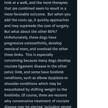
limb at a walk, and the more therapies 
that are combined seem to result in a 
more favorable outcome.  But when you 
add the costs up, it quickly approaches 
and may supersede the cost of surgery. 
But what about the other 80%? 
Unfortunately, these dogs have 
progressive osteoarthritis, develop 
meniscal tears, and overload the other 
three limbs.  This is especially 
concerning because many dogs develop 
cruciate ligament disease in the other 
pelvic limb, and some have forelimb 
conditions, such as elbow dysplasia or 
shoulder conditions which may be 
exacerbated by shifting weight to the 
forelimbs. Of course, there are reasons 
why conservative treatment of cruciate 
disease may be elected, including severe 