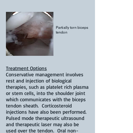
Partially torn biceps
tendon
Treatment Options
Conservative management involves
rest and injection of biological
therapies, such as platelet rich plasma
or stem cells, into the shoulder joint
which communicates with the biceps
tendon sheath. Corticosteroid
injections have also been performed.
Pulsed mode therapeutic ultrasound
and therapeutic laser may also be
used over the tendon. Oral non-