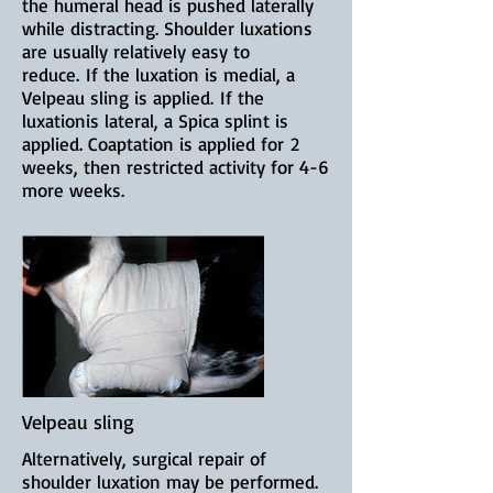
the humeral head is pushed laterally
while distracting. Shoulder luxations
are u
sually relatively easy to
reduce.
If the luxation is medial, a
Velpeau sling is applied.
If the
luxationis lateral, a Spica splint is
applied. Coaptation is applied for
2
weeks, then restricted activity for 4-6
more weeks.
Velpeau sling
Alternatively, surgical repair of
shoulder luxation may be performed.