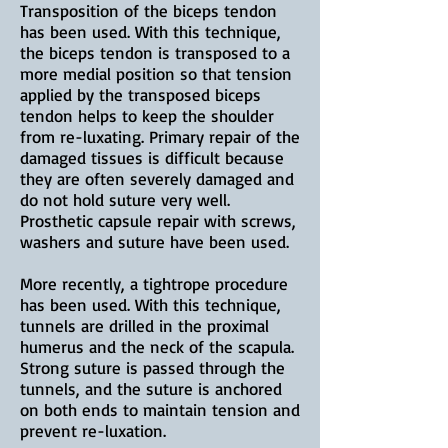
Transposition of the biceps tendon
has been used. With this technique,
the biceps tendon is transposed to a
more medial position so that tension
applied by the transposed biceps
tendon helps to keep the shoulder
from re-luxating. Primary repair of the
damaged tissues is difficult because
they are often severely damaged and
do not hold suture very well.
Prosthetic capsule repair with screws,
washers and suture have been used.
More recently, a tightrope procedure
has been used. With this technique,
tunnels are drilled in the proximal
humerus and the neck of the scapula.
Strong suture is passed through the
tunnels, and the suture is anchored
on both ends to maintain tension and
prevent re-luxation.