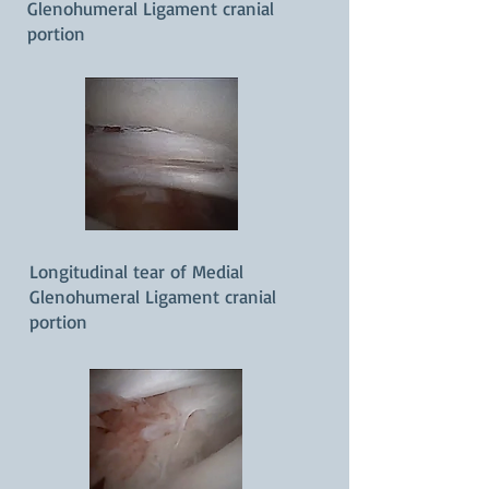
Glenohumeral Ligament cranial
portion
Longitudinal tear of Medial
Glenohumeral Ligament cranial
portion