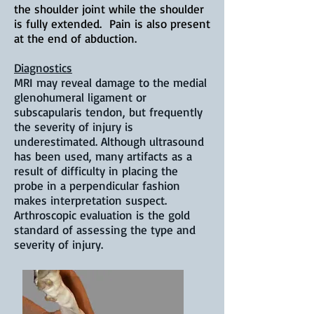
the shoulder joint while the shoulder
is fully extended. Pain is also present
at the end of abduction.
Diagnostics
MRI may reveal damage to the medial
glenohumeral ligament or
subscapularis tendon, but frequently
the severity of injury is
underestimated. Although ultrasound
has been used, many artifacts as a
result of difficulty in placing the
probe in a perpendicular fashion
makes interpretation suspect.
Arthroscopic evaluation is the gold
standard of assessing the type and
severity of injury.