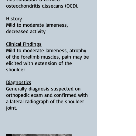
osteochondritis dissecans (OCD).
History
Mild to moderate lameness,
decreased activity
Clinical Findings
Mild to moderate lameness, a
trophy
of the forelimb muscles,
p
ain may be
elicited with
extension of the
shoulder
Diagnostics
Generally
diagnosis suspected on
orthopedic exam and confirmed with
a lateral radiograph of the shoulder
joint.