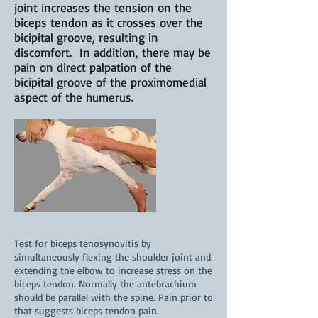
joint increases the tension on the
biceps tendon as it crosses over the
bicipital groove, resulting in
discomfort. In addition, there may be
pain on direct palpation of the
bicipital groove of the proximomedial
aspect of the humerus.
Test for biceps tenosynovitis by
simultaneously flexing the shoulder joint and
extending the elbow to increase stress on the
biceps tendon. Normally the antebrachium
should be parallel with the spine. Pain prior to
that suggests biceps tendon pain.