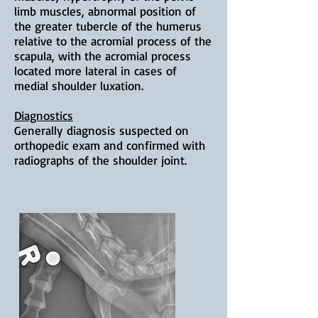
limb muscles, abnormal position of
the greater tubercle of the humerus
relative to the acromial process of the
scapula, with the acromial process
located more lateral in cases of
medial shoulder luxation.
Diagnostics
Generally
diagnosis suspected on
orthopedic exam and confirmed with
radiographs of the shoulder joint.