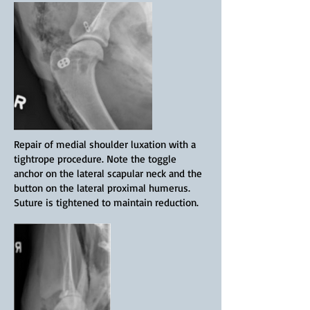
Repair of medial shoulder luxation with a
tightrope procedure. Note the toggle
anchor on the lateral scapular neck and the
button on the lateral proximal humerus.
Suture is tightened to maintain reduction.