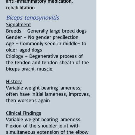
anti-inflammatory medication,
rehabilitation
Biceps tenosynovitis
Signalment
Breeds – Generally
large breed dogs
Gender – No gender predilection
Age – C
ommonly seen in middle- to
older-aged dogs
Etiology – D
egenerative process of
the tendon and tendon sheath of the
biceps brachii muscle.
History
Variable weight bearing lameness,
often have initial lameness, improves,
then worsens again
Clinical Findings
Variable weight bearing lameness.
F
lexion of the shoulder joint with
simultaneous extension of the elbow