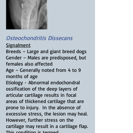
Osteochondritis Dissecans
Signalment
Breeds – L
arge and giant breed dogs
Gender – Males are predisposed, but
females also affected
Age – Generally noted from
4 to 9
months of age
Etiology -
Abnormal endochondral
ossification of the deep layers of
articular cartilage results in focal
areas of thickened cartilage that are
prone to injury. In the absence of
excessive stress, the lesion may heal.
However, further stress on the
cartilage may result in a cartilage flap.
This condition is termed