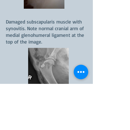
Damaged subscapularis muscle with
synovitis. Note normal cranial arm of
medial glenohumeral ligament at the
top of the image.
Lateral radiogaph following tightrope
stabilization of medial shoulder
instability