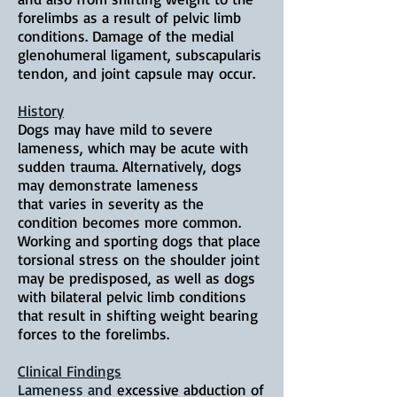
forelimbs as a result of pelvic limb
conditions. Damage of the medial
glenohumeral ligament, subscapularis
tendon, and joint capsule may
occur
.
History
Dogs may have mild to severe
lameness, which may be acute with
sudden trauma. Alternatively, dogs
may demonstrate lameness
that
varies in severity as the
condition becomes more common.
Working and sporting dogs that place
torsional stress on the shoulder joint
may be predisposed, as well as dogs
with bilateral pelvic limb conditions
that result in shifting weight bearing
forces to the forelimbs.
Clinical Findings
Lameness and
excessive abduction of