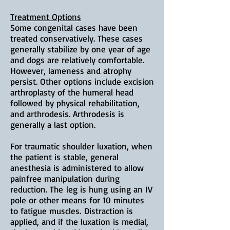
Treatment Options
Some congenital cases have been
treated conservatively. These cases
generally stabilize by one year of age
and dogs are relatively comfortable.
However, lameness and atrophy
persist. Other options include excision
arthroplasty of the humeral head
followed by physical rehabilitation,
and arthrodesis. Arthrodesis is
generally a last option.
For traumatic shoulder luxation, when
the patient is stable, g
eneral
anesthesia is administered to allow
painfree manipulation during
reduction. The
leg is hung using an IV
pole or other means for 10 minutes
to fatigue muscles.
Distraction is
applied, and i
f the luxation is medial,