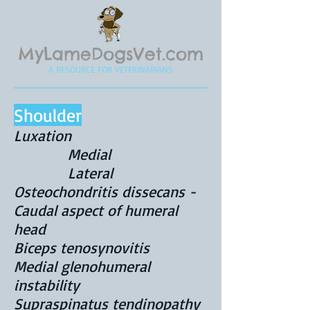
MyLameDogsVet.com
A RESOURCE FOR VETERINARIANS
Shoulder
Luxation
Medial
Lateral
Osteochondritis dissecans -
Caudal aspect of humeral
head
Biceps tenosynovitis
Medial glenohumeral
instability
Supraspinatus tendinopathy