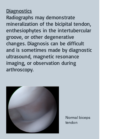
Diagnostics
Radiographs may demonstrate
mineralization of the bicipital tendon,
enthesiophytes in the intertubercular
groove, or other degenerative
changes. Diagnosis can be difficult
and is sometimes made by diagnostic
ultrasound, magnetic resonance
imaging, or observation during
arthroscopy.
Normal biceps
tendon