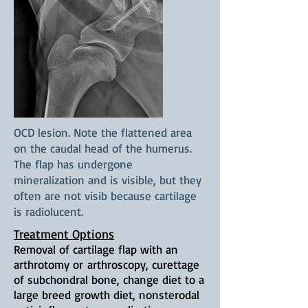
OCD lesion. Note the flattened area
on the caudal head of the humerus.
The flap has undergone
mineralization and is visible, but they
often are not visib because cartilage
is radiolucent.
Treatment Options
Removal of cartilage flap with an
arthrotomy or
arthroscopy, curettage
of subchondral bone, change diet to a
large breed growth diet, nonsterodal