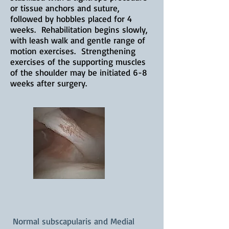
or tissue anchors and suture,
followed by hobbles placed for 4
weeks. Rehabilitation begins slowly,
with leash walk and gentle range of
motion exercises. Strengthening
exercises of the supporting muscles
of the shoulder may be initiated 6-8
weeks after surgery.
Normal subscapularis and Medial