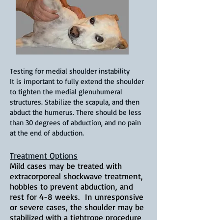
Testing for medial shoulder instability
It is important to fully extend the shoulder
to tighten the medial glenuhumeral
structures. Stabilize the scapula, and then
abduct the humerus. There should be less
than 30 degrees of abduction, and no pain
at the end of abduction.
Treatment Options
Mild cases may be treated with
extracorporeal shockwave treatment,
hobbles to prevent abduction, and
rest for 4-8 weeks. In unresponsive
or severe cases, the shoulder may be
stabilized with a tightrope procedure