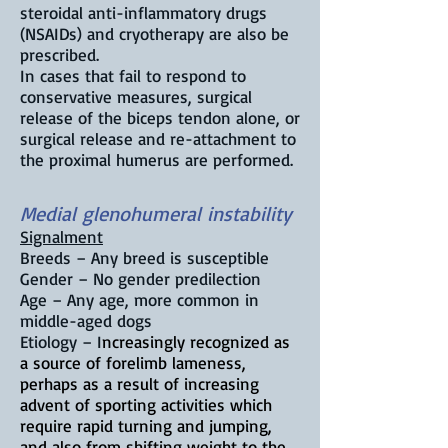
steroidal anti-inflammatory drugs
(NSAIDs) and cryotherapy are also be
prescribed.
In cases that fail to respond to
conservative measures, surgical
release of the biceps tendon alone, or
surgical release and re-attachment to
the proximal humerus are performed.
Medial glenohumeral instability
Signalment
Breeds – Any breed is susceptible
Gender – No gender predilection
Age – Any age, more common in
middle-aged dogs
Etiology – I
ncreasingly recognized as
a source of forelimb lameness,
perhaps as a result of increasing
advent of sporting activities which
require rapid turning and jumping,
and also from shifting weight to the