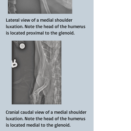
Lateral view of a medial shoulder
luxation. Note the head of the humerus
is located proximal to the glenoid.
Cranial caudal view of a medial shoulder
luxation. Note the head of the humerus
is located medial to the glenoid.