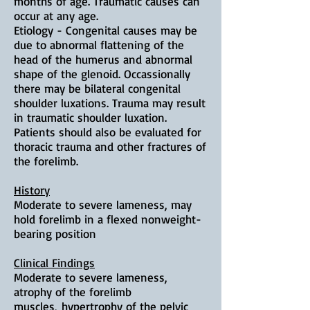
months of age. Traumatic causes can
occur at any age.
Etiology - Congenital causes may be
due to abnormal flattening of the
head of the humerus and abnormal
shape of the glenoid. Occassionally
there may be bilateral congenital
shoulder luxations. Trauma may result
in traumatic shoulder luxation.
Patients should also be evaluated for
thoracic trauma and other fractures of
the forelimb.
History
Moderate to severe lameness, may
hold forelimb in a flexed nonweight-
bearing position
Clinical Findings
Moderate to severe lameness,
a
trophy of the forelimb
muscles,
hypertrophy of the pelvic