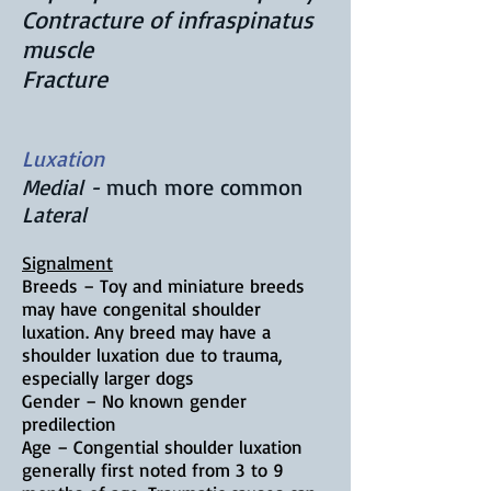
Contracture of infraspinatus
muscle
Fracture
Luxation
Medial -
much more common
Lateral
Signalment
Breeds – Toy and miniature breeds
may have congenital shoulder
luxation. Any breed may have a
shoulder luxation due to trauma,
especially larger dogs
Gender – No known gender
predilection
Age – Congential shoulder luxation
generally first noted from 3
to 9