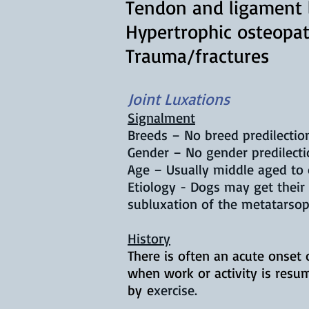
Tendon and ligament l
Hypertrophic osteopa
Trauma/fractures
Joint Luxations
Signalment
Breeds – No breed predilection
Gender – No gender predilecti
Age – Usually middle aged to 
Etiology - Dogs may get their 
subluxation of the metatarsop
History
There is often an acute onset 
when work or activity is resu
by
e
xercise.