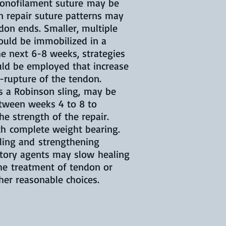
 monofilament suture may be
n repair suture patterns may
don ends. Smaller, multiple
hould be immobilized in a
the next 6-8 weeks, strategies
uld be employed that increase
-rupture of the tendon.
as a Robinson sling, may be
etween weeks 4 to 8 to
e strength of the repair.
ith complete weight bearing.
aling and strengthening
atory agents may slow healing
the treatment of tendon or
other reasonable choices.