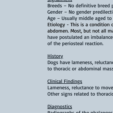
Breeds –
No definitive breed 
Gender – No gender predilect
Age – Usually middle aged to
Etiology - This is a condition
abdomen. Most, but not all m
have postulated an imbalance 
of the periosteal reaction.
History
Dogs have lameness, reluctanc
to thoracic or abdominal mas
Clinical Findings
Lameness, reluctance to move,
Other signs related to thora
Diagnostics
Radiographs of the phalanges 