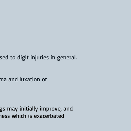
d to digit injuries in general.
uma and luxation or
ogs may initially improve, and
ness which is exacerbated