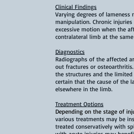
Clinical Findings
Varying degrees of lameness ma
manipulation. Chronic injuries
excessive motion when the aff
contralateral limb at the same
Diagnostics
Radiographs of the affected a
out fractures or osteoarthritis
the structures and the limited 
certain that the cause of the l
elsewhere in the limb.
Treatment Options
Depending on the stage of inju
various treatments may be ins
treated conservatively with s
with acute injuries may benefi