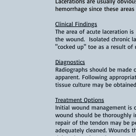
Lacerations are usually obvio
hemorrhage since
these
areas 
Clinical Findings
The area of acute laceration i
the wound. Isolated chronic l
"cocked up" toe as a result of
Diagnostics
Radiographs should be made of 
apparent. Following appropri
tissue culture may be obtained
Treatment Options
Initial wound management is cr
wound should be thoroughly ir
repair of the tendon may be pe
adequately cleaned. Wounds th