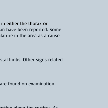
 in either the thorax or
tism have been reported. Some
ature in the area as a cause
tal limbs. Other signs related
 are found on examination.
ction along the cortices. As