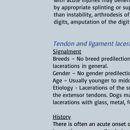
by appropriate splinting or su
than instability, arthrodesis 
digits, amputation of the digi
Tendon and ligament lacera
Signalment
Breeds – No breed predilectio
lacerations in general.
Gender – No gender predilecti
Age – Usually younger to mid
Etiology - Lacerations of the 
the extensor tendons. Dogs ma
lacerations with glass, metal, f
History
There is often an acute onset o