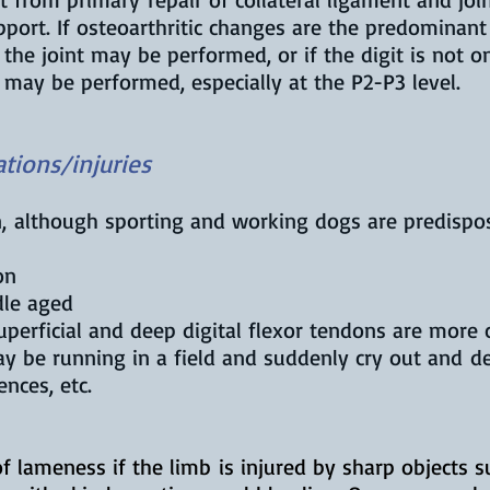
pport. If osteoarthritic changes are the predominan
of the joint may be performed, or if the digit is not
t may be performed, especially at the P2-P3 level.
tions/injuries
n, although sporting and working dogs are predisp
on
dle aged
superficial and deep digital flexor tendons are mor
y be running in a field and suddenly cry out and 
ences, etc.
f lameness if the limb is injured by sharp objects s