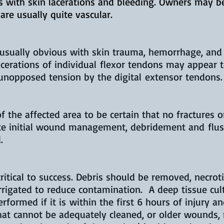
us with skin lacerations and bleeding. Owners may 
are usually quite vascular.
s usually obvious with skin trauma, hemorrhage, and
acerations of individual flexor tendons may appear 
 unopposed tension by the digital extensor tendons.
the affected area to be certain that no fractures or
ate initial wound management, debridement and
flu
.
itical to success. Debris should be removed, necroti
rigated to reduce contamination. A deep tissue cul
rformed if it is within the first 6 hours of injury 
at cannot be adequately cleaned, or older wounds,