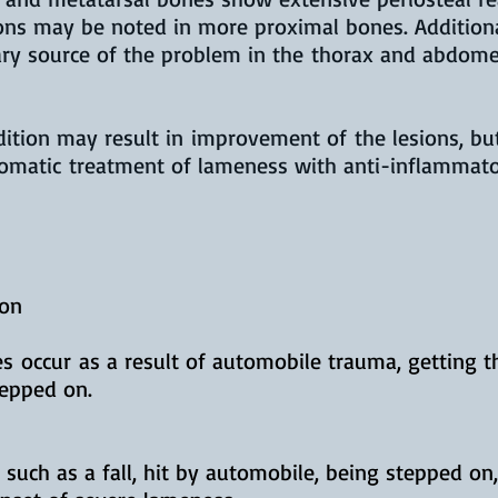
ions may be noted in more proximal bones. Addition
ary source of the problem in the thorax and abdom
dition may result in improvement of the lesions, b
tomatic treatment of lameness with anti-inflammat
ion
 occur as a result of automobile trauma, getting th
stepped on.
such as a fall, hit by automobile, being stepped on