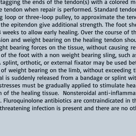
s, tagging the ends of the tendon(s) with a colored
the tendon when repair is performed. Standard tendo
g loop or three-loop pulley, to approximate the ten
 the epitendon give additional strength. The foot s
-3 weeks to allow early healing. Over the course of 
sion and weight bearing on the healing tendon sho
ht bearing forces on the tissue, without causing re
 of the foot with a non weight bearing sling, such 
splint, orthotic, or external fixator may be used b
of weight bearing on the limb, without exceeding th
mal is suddenly released from a bandage or splint w
stresses must be gradually applied to stimulate he
h of the healing tissue. Nonsteroidal anti-inflamm
. Fluroquinolone antibiotics are contraindicated in 
-threatening infection is present and there are no 