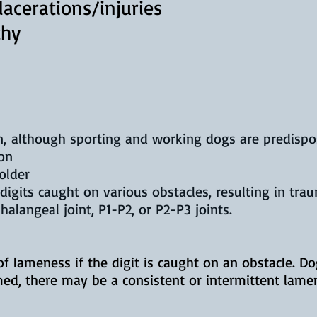
acerations/injuries
thy
, although sporting and working dogs are predispose
on
older
digits caught on various obstacles, resulting in tra
halangeal joint, P1-P2, or P2-P3 joints.
of lameness if the digit is caught on an obstacle. D
med, there may be a consistent or intermittent lame