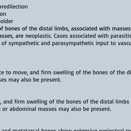
predilection
ion
 older
 of bones of the distal limbs, associated with masses
asses, are
n
eoplastic. Cases associated with parasi
of sympathetic and parasympathetic input to vascul
e to move, and firm swelling of the bones of the dis
ses may also be present.
 and firm swelling of the bones of the distal limbs
cic or abdominal masses may also be present.
and metatarsal bones show extensive periosteal rea