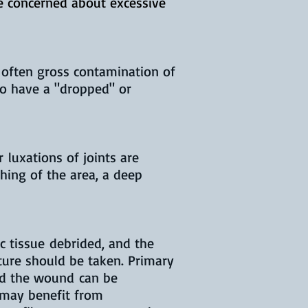
be concerned about excessive
 often gross contamination of
to have a "dropped" or
 luxations of joints are
shing of the area, a deep
c tissue debrided, and the
ture should be taken. Primary
and the wound can be
 may benefit from