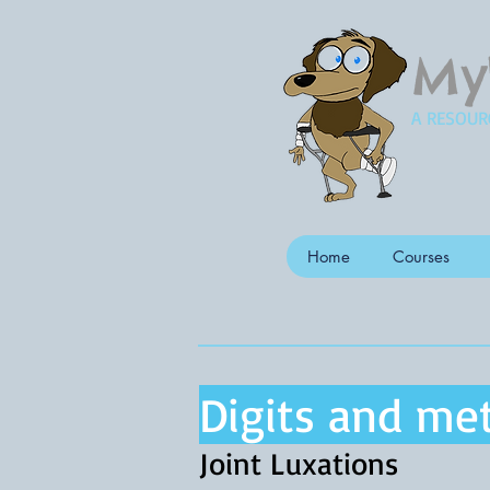
My
A RESOUR
Home
Courses
Digits and met
Joint Luxations