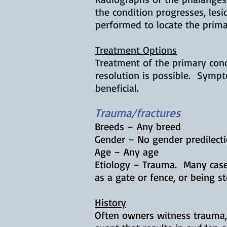
the condition progresses, les
performed to locate the prim
Treatment Options
Treatment of the primary con
resolution is possible. Symp
beneficial.
Trauma/fractures
Breeds – Any breed
Gender – No gender predilect
Age – Any age
Etiology – Trauma. Many cases
as a gate or fence, or being 
History
Often owners witness trauma, 