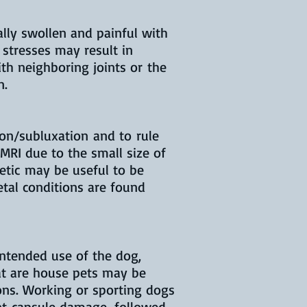
ally swollen and painful with
 stresses may result in
th neighboring joints or the
n.
ion/subluxation and to rule
 MRI due to the small size of
hetic may be useful to be
letal conditions are found
intended use of the dog,
at are house pets may be
ons. Working or sporting dogs
int capsule damage, followed