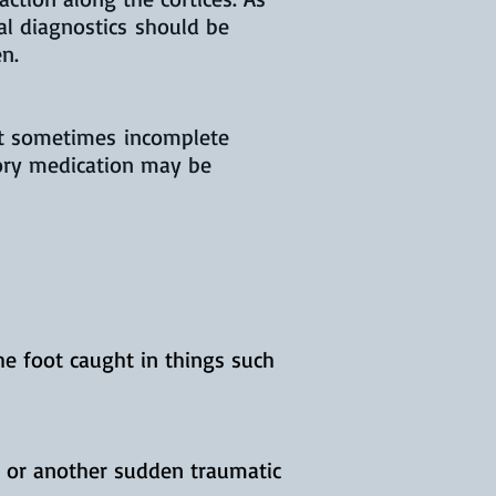
al diagnostics should be
en.
ut sometimes incomplete
ory medication may be
e foot caught in things such
, or another sudden traumatic