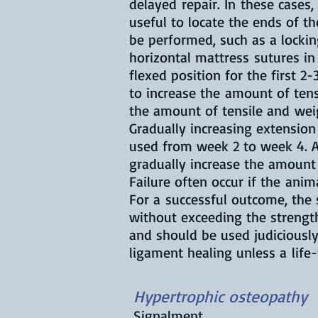
delayed repair. In these case
useful to locate the ends of 
be performed, such as a lockin
horizontal mattress sutures in
flexed position for the first 2
to increase the amount of ten
the amount of tensile and weig
Gradually increasing extension
used from week 2 to week 4. A 
gradually increase the amount 
Failure often occur if the ani
For a successful outcome, the 
without exceeding the strengt
and should be used judiciously
ligament healing unless a life
Hypertrophic osteopathy
Signalment