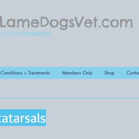
LameDogsVet.com
CE FOR VETERINARIANS
Conditions + Treatments
Members Only
Shop
Conta
atarsals