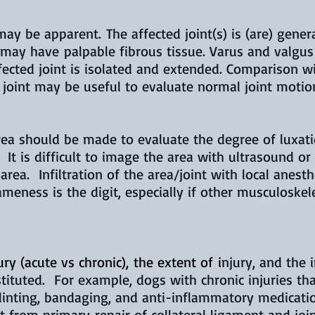
y be apparent. The affected joint(s) is (are) gener
 may have palpable fibrous tissue. Varus and valgus
ected joint is isolated and extended. Comparison wi
 joint may be useful to evaluate normal joint motio
rea should be made to evaluate the degree of luxat
. It is difficult to image the area with ultrasound or
area. Infiltration of the area/joint with local anest
ameness is the digit, especially if other musculoske
ry (acute vs chronic), the extent of
i
njury, and the 
tituted. For example, dogs with chronic injuries th
plinting, bandaging, and anti-inflammatory medicati
t from primary repair of collateral ligament and jo