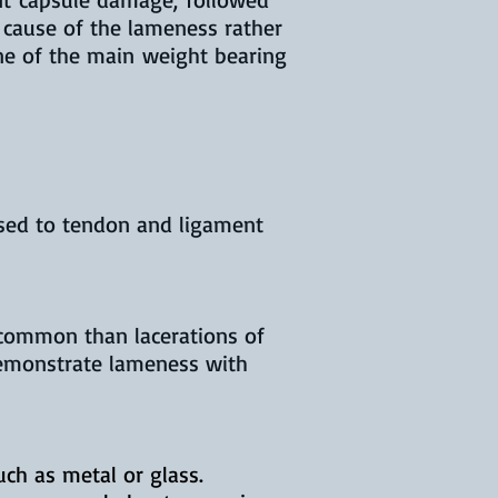
t cause of the lameness rather
 one of the main weight bearing
osed to tendon and ligament
e common than lacerations of
demonstrate lameness with
uch as metal or glass.